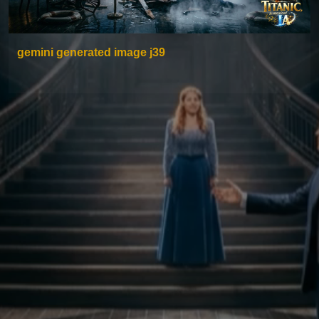
gemini generated image j39