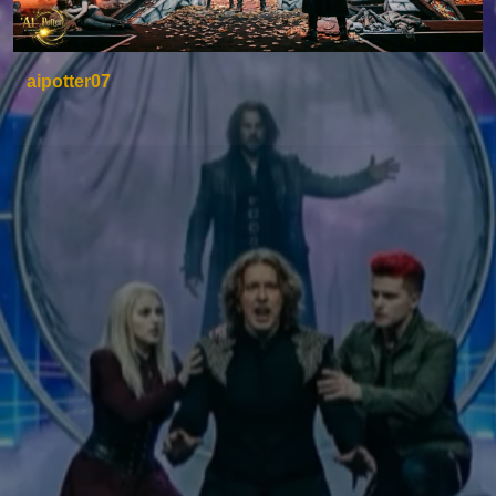
aipotter07